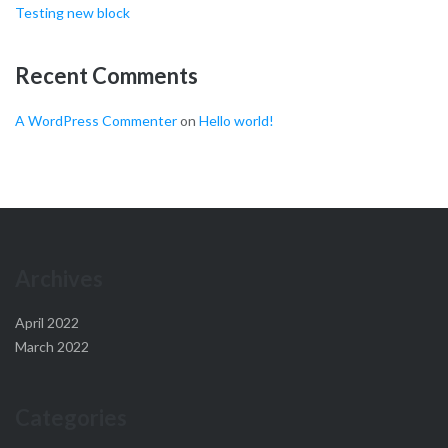
Testing new block
Recent Comments
A WordPress Commenter
on
Hello world!
Archives
April 2022
March 2022
Categories