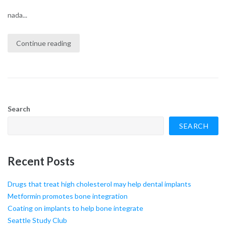
nada...
Continue reading
Search
SEARCH
Recent Posts
Drugs that treat high cholesterol may help dental implants
Metformin promotes bone integration
Coating on implants to help bone integrate
Seattle Study Club